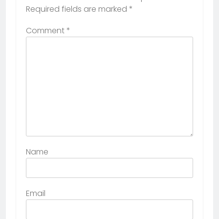
Required fields are marked
*
Comment
*
Name
Email