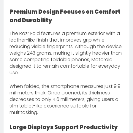
Premium Design Focuses on Comfort
and Durability
The Razr Fold features a premium exterior with a
leather-like finish that improves grip while
reducing visible fingerprints. Although the device
weighs 243 grams, making it slightly heavier than
some competing foldable phones, Motorola
designed it to remain comfortable for everyday
use.
When folded, the smartphone measures just 9.9
millimeters thick. Once opened, its thickness
decreases to only 4.6 millimeters, giving users a
slim tablet-like experience suitable for
multitasking.
Large Displays Support Productivity