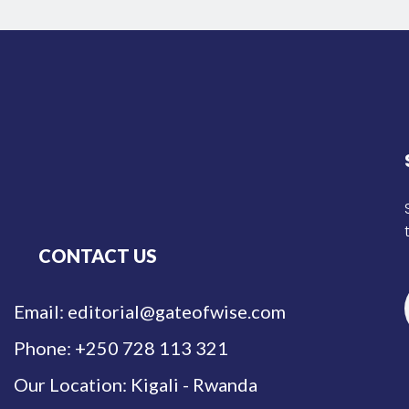
CONTACT US
Email: editorial@gateofwise.com
Phone: +250 728 113 321
Our Location: Kigali - Rwanda