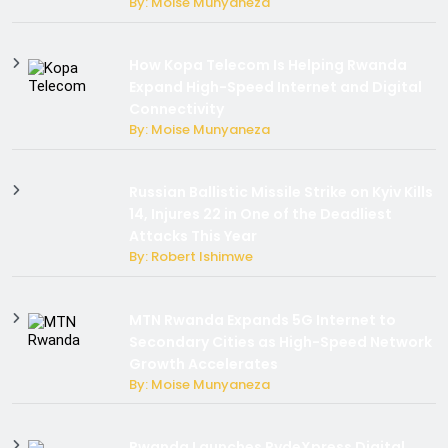
By: Moise Munyaneza
How Kopa Telecom Is Helping Rwanda
Expand High-Speed Internet and Digital
Connectivity
By: Moise Munyaneza
Russian Ballistic Missile Strike on Kyiv Kills
14, Injures 22 in One of the Deadliest
Attacks This Year
By: Robert Ishimwe
MTN Rwanda Expands 5G Internet to
Secondary Cities as High-Speed Network
Growth Accelerates
By: Moise Munyaneza
Rwanda Launches RydeXpress Digital