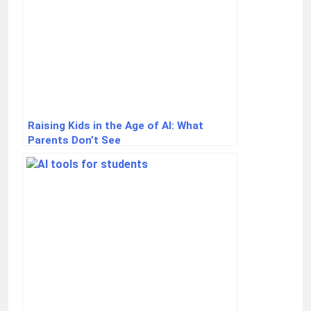
Raising Kids in the Age of AI: What
Parents Don’t See