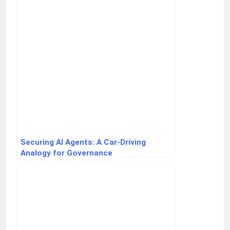
Securing AI Agents: A Car-Driving
Analogy for Governance