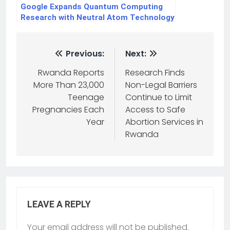
Google Expands Quantum Computing
Research with Neutral Atom Technology
Previous:
Next:
Rwanda Reports
Research Finds
More Than 23,000
Non-Legal Barriers
Teenage
Continue to Limit
Pregnancies Each
Access to Safe
Year
Abortion Services in
Rwanda
LEAVE A REPLY
Your email address will not be published.