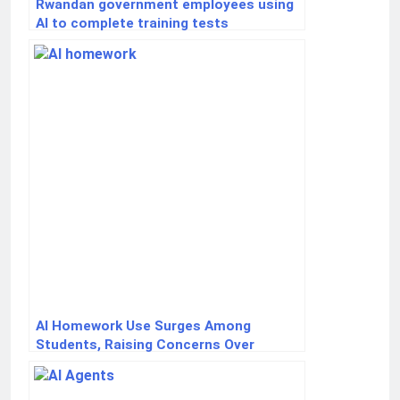
Rwandan government employees using
AI to complete training tests
AI Homework Use Surges Among
Students, Raising Concerns Over
Critical Thinking Skills