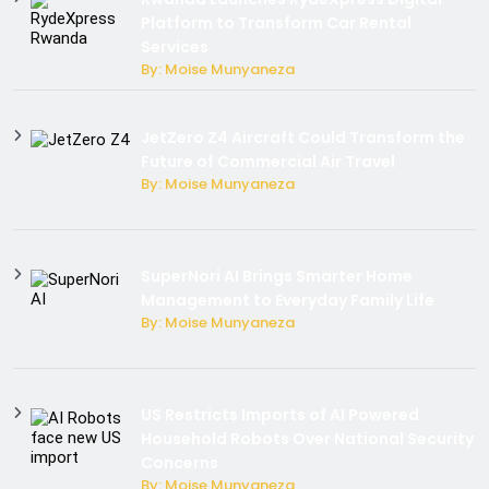
Platform to Transform Car Rental
Services
By: Moise Munyaneza
JetZero Z4 Aircraft Could Transform the
Future of Commercial Air Travel
By: Moise Munyaneza
SuperNori AI Brings Smarter Home
Management to Everyday Family Life
By: Moise Munyaneza
US Restricts Imports of AI Powered
Household Robots Over National Security
Concerns
By: Moise Munyaneza