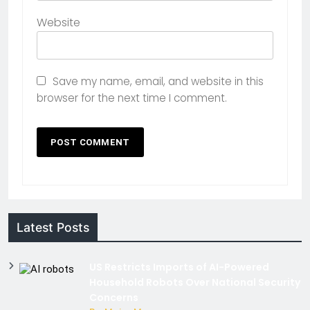
Website
Save my name, email, and website in this
browser for the next time I comment.
Latest Posts
US Restricts Imports of AI-Powered
Household Robots Over National Security
Concerns