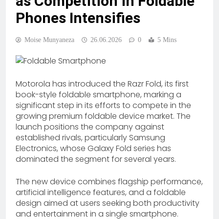
as Competition in Foldable
Phones Intensifies
Moise Munyaneza
26.06.2026
0
5 Mins
Motorola has introduced the Razr Fold, its first
book-style foldable smartphone, marking a
significant step in its efforts to compete in the
growing premium foldable device market. The
launch positions the company against
established rivals, particularly Samsung
Electronics, whose Galaxy Fold series has
dominated the segment for several years.
The new device combines flagship performance,
artificial intelligence features, and a foldable
design aimed at users seeking both productivity
and entertainment in a single smartphone.