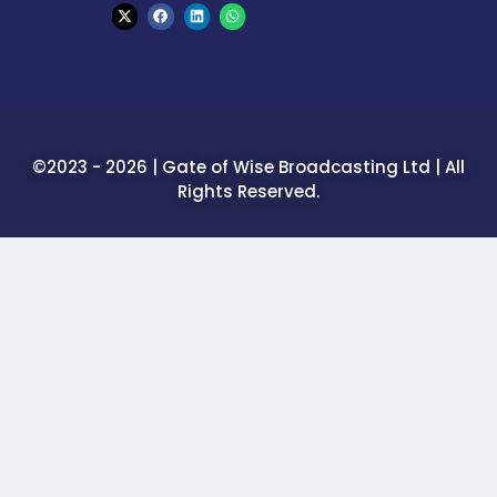
©2023 - 2026 | Gate of Wise Broadcasting Ltd | All
Rights Reserved.