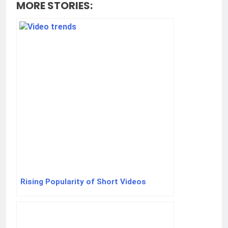
MORE STORIES:
Rising Popularity of Short Videos