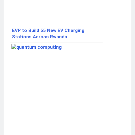
EVP to Build 55 New EV Charging
Stations Across Rwanda