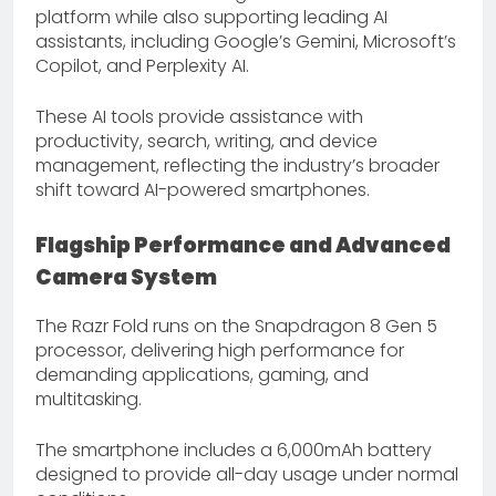
platform while also supporting leading AI
assistants, including Google’s Gemini, Microsoft’s
Copilot, and Perplexity AI.
These AI tools provide assistance with
productivity, search, writing, and device
management, reflecting the industry’s broader
shift toward AI-powered smartphones.
Flagship Performance and Advanced
Camera System
The Razr Fold runs on the Snapdragon 8 Gen 5
processor, delivering high performance for
demanding applications, gaming, and
multitasking.
The smartphone includes a 6,000mAh battery
designed to provide all-day usage under normal