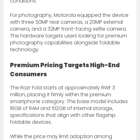
conditions.
For photography, Motorola equipped the device
with three 50MP rear cameras, a 20MP external
camera, and a 32MP front-facing selfie camera.
The hardware targets users looking for premium
photography capabilities alongside foldable
technology.
Premium Pricing Targets High-End
Consumers
The Razr Fold starts at approximately RWF 3
million, placing it firmly within the premium
smartphone category. The base model includes
16GB of RAM and 512GB of internal storage,
specifications that align with other flagship
foldable devices.
While the price may limit adoption among