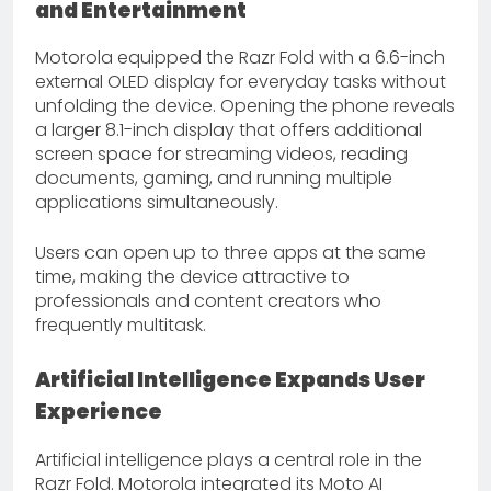
and Entertainment
Motorola equipped the Razr Fold with a 6.6-inch
external OLED display for everyday tasks without
unfolding the device. Opening the phone reveals
a larger 8.1-inch display that offers additional
screen space for streaming videos, reading
documents, gaming, and running multiple
applications simultaneously.
Users can open up to three apps at the same
time, making the device attractive to
professionals and content creators who
frequently multitask.
Artificial Intelligence Expands User
Experience
Artificial intelligence plays a central role in the
Razr Fold. Motorola integrated its Moto AI