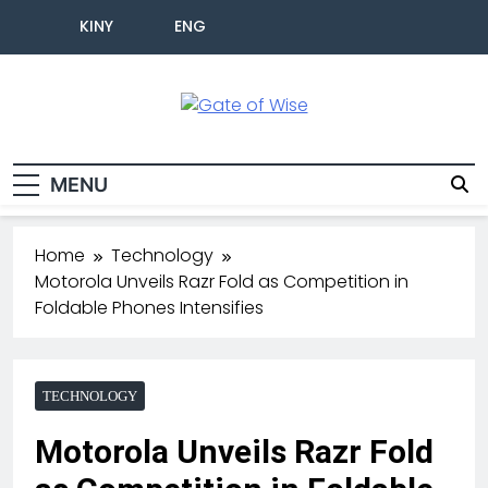
KINY
ENG
Gate Of Wise
Live Informed
MENU
Home
Technology
Motorola Unveils Razr Fold as Competition in
Foldable Phones Intensifies
TECHNOLOGY
Motorola Unveils Razr Fold