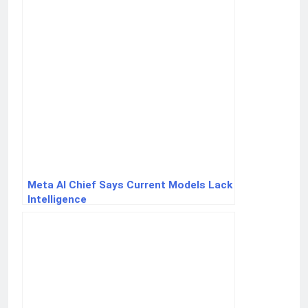
Meta AI Chief Says Current Models Lack
Intelligence