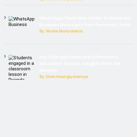
WhatsApp Tests New Folder to Separate
Business Messages from Personal Chats
By: Moise Munyaneza
Key Changes Expected in Rwanda’s
Education System: Insights from the
Minister
By: Divin Nsengiyaremye