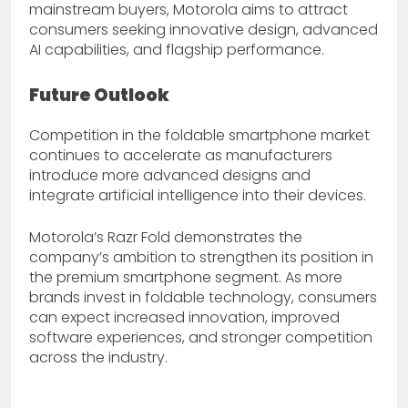
mainstream buyers, Motorola aims to attract
consumers seeking innovative design, advanced
AI capabilities, and flagship performance.
Future Outlook
Competition in the foldable smartphone market
continues to accelerate as manufacturers
introduce more advanced designs and
integrate artificial intelligence into their devices.
Motorola’s Razr Fold demonstrates the
company’s ambition to strengthen its position in
the premium smartphone segment. As more
brands invest in foldable technology, consumers
can expect increased innovation, improved
software experiences, and stronger competition
across the industry.