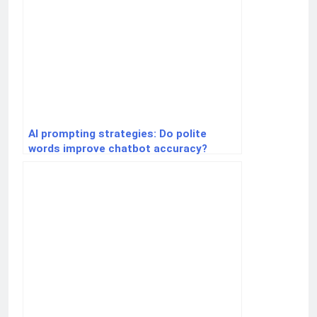
AI prompting strategies: Do polite
words improve chatbot accuracy?