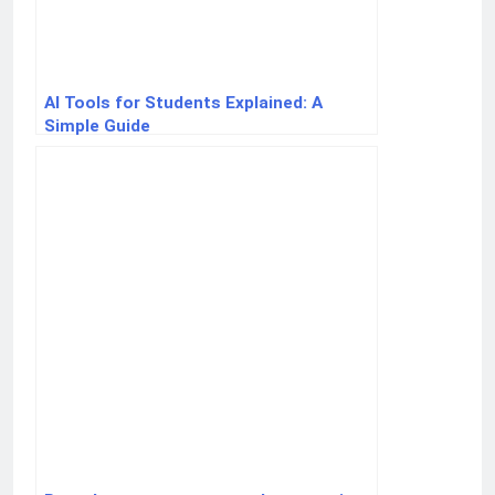
AI Tools for Students Explained: A
Simple Guide