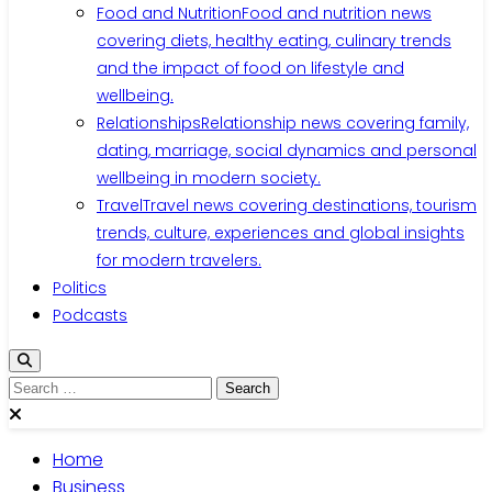
Food and Nutrition
Food and nutrition news
covering diets, healthy eating, culinary trends
and the impact of food on lifestyle and
wellbeing.
Relationships
Relationship news covering family,
dating, marriage, social dynamics and personal
wellbeing in modern society.
Travel
Travel news covering destinations, tourism
trends, culture, experiences and global insights
for modern travelers.
Politics
Podcasts
Home
Business