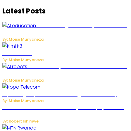
Latest Posts
Rwanda to Begin University-Level Artificial
Intelligence Education in September 2026
By: Moise Munyaneza
US-China AI Tensions Grow Over Chinese AI
Model Kimi K3
By: Moise Munyaneza
US Restricts Imports of AI-Powered Household
Robots Over National Security Concerns
By: Moise Munyaneza
How Kopa Telecom Is Helping Rwanda
Expand High-Speed Internet and Digital Connectivity
By: Moise Munyaneza
Russian Ballistic Missile Strike on Kyiv Kills 14, Injures 22 in
One of the Deadliest Attacks This Year
By: Robert Ishimwe
MTN Rwanda Expands 5G Internet to