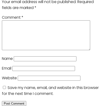
Your email address will not be published.
Required
fields are marked
*
Comment
*
Name
Email
Website
Save my name, email, and website in this browser
for the next time I comment.