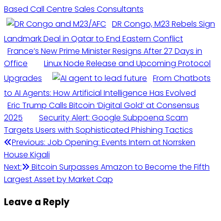
Based Call Centre Sales Consultants
DR Congo, M23 Rebels Sign
Landmark Deal in Qatar to End Eastern Conflict
France’s New Prime Minister Resigns After 27 Days in
Office
Linux Node Release and Upcoming Protocol
Upgrades
From Chatbots
to AI Agents: How Artificial Intelligence Has Evolved
Eric Trump Calls Bitcoin ‘Digital Gold’ at Consensus
2025
Security Alert: Google Subpoena Scam
Targets Users with Sophisticated Phishing Tactics
Previous:
Job Opening: Events Intern at Norrsken
House Kigali
Next:
Bitcoin Surpasses Amazon to Become the Fifth
Largest Asset by Market Cap
Leave a Reply