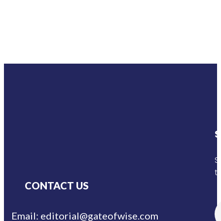
S
S
t
CONTACT US
Email: editorial@gateofwise.com