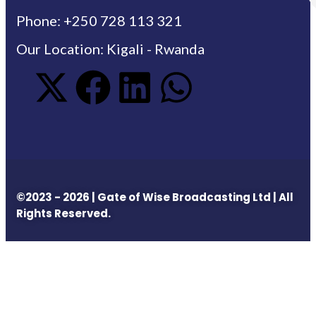
Phone: +250 728 113 321
Our Location: Kigali - Rwanda
©2023 - 2026 | Gate of Wise Broadcasting Ltd | All
Rights Reserved.