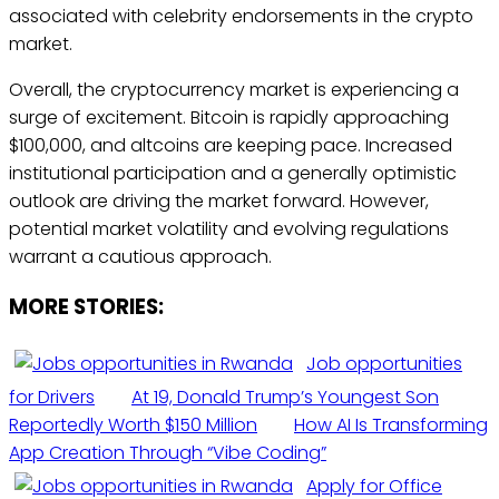
associated with celebrity endorsements in the crypto
market.
Overall, the cryptocurrency market is experiencing a
surge of excitement. Bitcoin is rapidly approaching
$100,000, and altcoins are keeping pace. Increased
institutional participation and a generally optimistic
outlook are driving the market forward. However,
potential market volatility and evolving regulations
warrant a cautious approach.
MORE STORIES:
Job opportunities
for Drivers
At 19, Donald Trump’s Youngest Son
Reportedly Worth $150 Million
How AI Is Transforming
App Creation Through “Vibe Coding”
Apply for Office