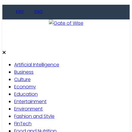
KINY
ENG
Gate of Wise
Live Informed
Artificial Intelligence
Business
Culture
Economy
Education
Entertainment
Environment
Fashion and Style
FinTech
Food and Nutrition