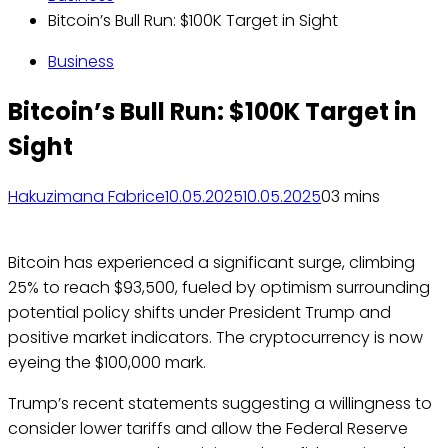
Bitcoin’s Bull Run: $100K Target in Sight
Business
Bitcoin’s Bull Run: $100K Target in
Sight
Hakuzimana Fabrice
10.05.2025
10.05.2025
0
3 mins
Bitcoin has experienced a significant surge, climbing
25% to reach $93,500, fueled by optimism surrounding
potential policy shifts under President Trump and
positive market indicators. The cryptocurrency is now
eyeing the $100,000 mark.
Trump’s recent statements suggesting a willingness to
consider lower tariffs and allow the Federal Reserve