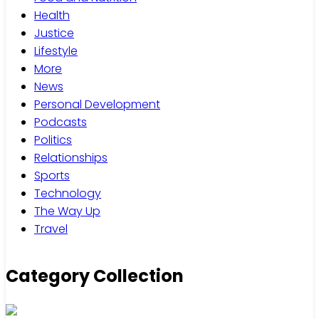
Health
Justice
Lifestyle
More
News
Personal Development
Podcasts
Politics
Relationships
Sports
Technology
The Way Up
Travel
Category Collection