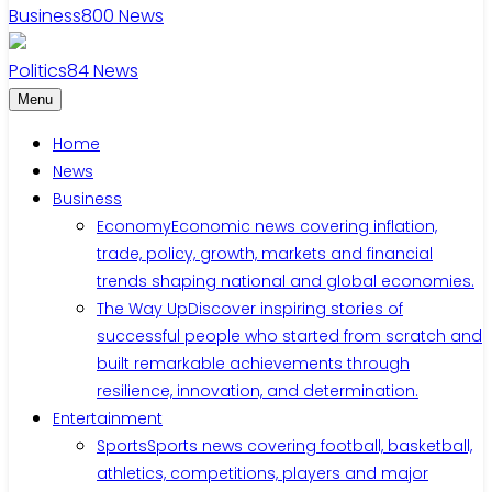
Business
800
News
Politics
84
News
Menu
Home
News
Business
Economy
Economic news covering inflation,
trade, policy, growth, markets and financial
trends shaping national and global economies.
The Way Up
Discover inspiring stories of
successful people who started from scratch and
built remarkable achievements through
resilience, innovation, and determination.
Entertainment
Sports
Sports news covering football, basketball,
athletics, competitions, players and major