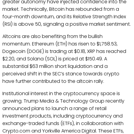
greater autonomy have injected confidence into the
market. Technically, Bitcoin has rebounded from a
four-month downturn, and its Relative Strength Index
(RSI) is above 50, signaling a positive market sentiment.
Altcoins are also benefiting from the bullish
momentum. Ethereum (ETH) has risen to $1,758.53,
Dogecoin (DOGE) is trading at $0.18, XRP has reached
$2.20, and Solana (SOL) is priced at $150.49. A
substantial $63 million short liquidation and a
perceived shift in the SEC’s stance towards crypto
have further contributed to the altcoin rally.
Institutional interest in the cryptocurrency space is
growing. Trump Media & Technology Group recently
announced plans to launch a range of retail
investment products, including cryptocurrency and
exchange-traded funds (ETFs), in collaboration with
Crypto.com and Yorkville America Digital. These ETFs,