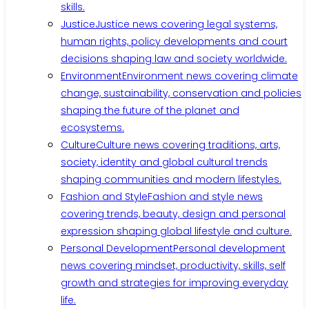
skills.
Justice
Justice news covering legal systems,
human rights, policy developments and court
decisions shaping law and society worldwide.
Environment
Environment news covering climate
change, sustainability, conservation and policies
shaping the future of the planet and
ecosystems.
Culture
Culture news covering traditions, arts,
society, identity and global cultural trends
shaping communities and modern lifestyles.
Fashion and Style
Fashion and style news
covering trends, beauty, design and personal
expression shaping global lifestyle and culture.
Personal Development
Personal development
news covering mindset, productivity, skills, self
growth and strategies for improving everyday
life.