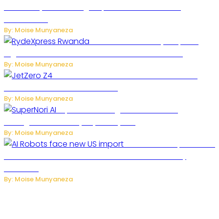
Secondary Cities as High-Speed Network Growth
Accelerates
By: Moise Munyaneza
Rwanda Launches RydeXpress
Digital Platform to Transform Car Rental Services
By: Moise Munyaneza
JetZero Z4 Aircraft Could Transform the
Future of Commercial Air Travel
By: Moise Munyaneza
SuperNori AI Brings Smarter Home
Management to Everyday Family Life
By: Moise Munyaneza
US Restricts Imports of AI
Powered Household Robots Over National Security
Concerns
By: Moise Munyaneza