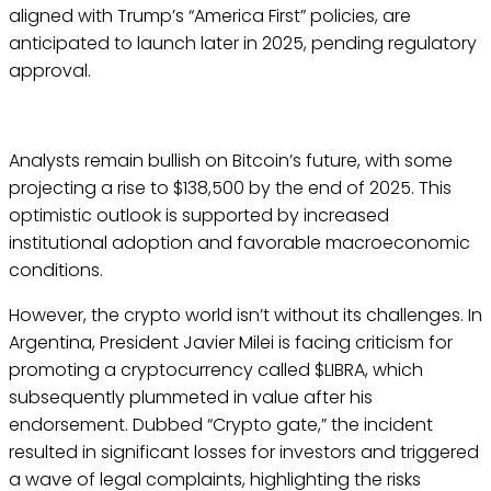
aligned with Trump’s “America First” policies, are
anticipated to launch later in 2025, pending regulatory
approval.
Analysts remain bullish on Bitcoin’s future, with some
projecting a rise to $138,500 by the end of 2025. This
optimistic outlook is supported by increased
institutional adoption and favorable macroeconomic
conditions.
However, the crypto world isn’t without its challenges. In
Argentina, President Javier Milei is facing criticism for
promoting a cryptocurrency called $LIBRA, which
subsequently plummeted in value after his
endorsement. Dubbed “Crypto gate,” the incident
resulted in significant losses for investors and triggered
a wave of legal complaints, highlighting the risks