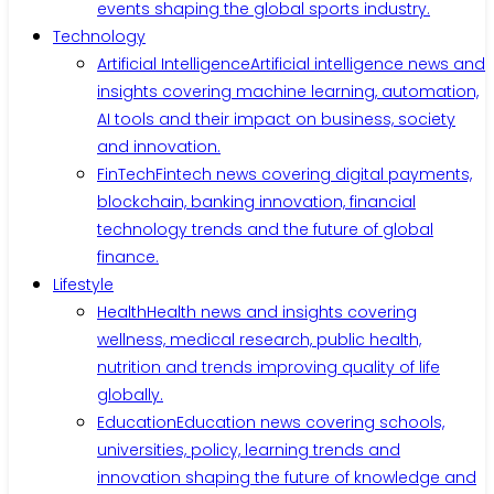
events shaping the global sports industry.
Technology
Artificial Intelligence
Artificial intelligence news and
insights covering machine learning, automation,
AI tools and their impact on business, society
and innovation.
FinTech
Fintech news covering digital payments,
blockchain, banking innovation, financial
technology trends and the future of global
finance.
Lifestyle
Health
Health news and insights covering
wellness, medical research, public health,
nutrition and trends improving quality of life
globally.
Education
Education news covering schools,
universities, policy, learning trends and
innovation shaping the future of knowledge and