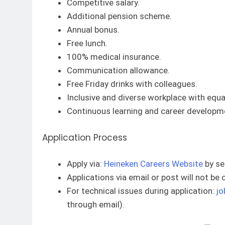
Competitive salary.
Additional pension scheme.
Annual bonus.
Free lunch.
100% medical insurance.
Communication allowance.
Free Friday drinks with colleagues.
Inclusive and diverse workplace with equal
Continuous learning and career developme
Application Process
Apply via:
Heineken Careers Website
by se
Applications via email or post will not be
For technical issues during application:
jo
through email).