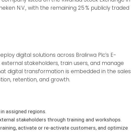
eken N.V., with the remaining 25 % publicly traded
loy digital solutions across Bralirwa Plc’s E-
external stakeholders, train users, and manage
hat digital transformation is embedded in the sales
tion, retention, and growth.
in assigned regions.
xternal stakeholders through training and workshops.
raining, activate or re-activate customers, and optimize