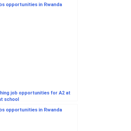
hing job opportunities for A2 at
ht school