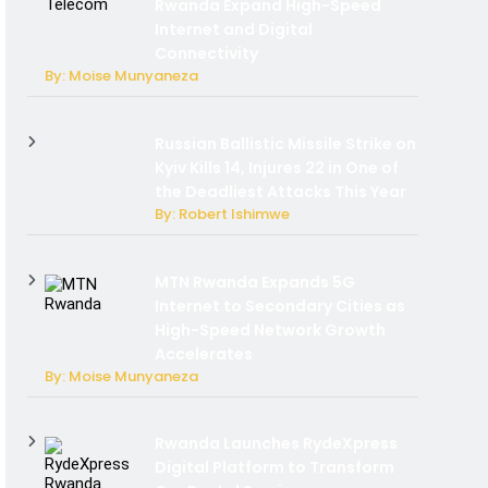
Rwanda Expand High-Speed
Internet and Digital
Connectivity
By: Moise Munyaneza
Russian Ballistic Missile Strike on
Kyiv Kills 14, Injures 22 in One of
the Deadliest Attacks This Year
By: Robert Ishimwe
MTN Rwanda Expands 5G
Internet to Secondary Cities as
High-Speed Network Growth
Accelerates
By: Moise Munyaneza
Rwanda Launches RydeXpress
Digital Platform to Transform