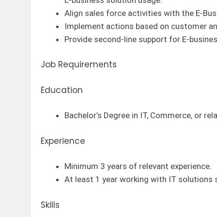
Align sales force activities with the E-Bu
Implement actions based on customer an
Provide second-line support for E-busines
Job Requirements
Education
Bachelor’s Degree in IT, Commerce, or rela
Experience
Minimum 3 years of relevant experience.
At least 1 year working with IT solutions
Skills