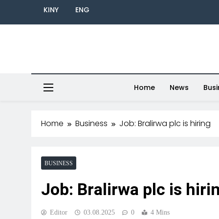
KINY
ENG
Home
News
Busi
Home
Business
Job: Bralirwa plc is hiring
BUSINESS
Job: Bralirwa plc is hiri
Editor
03.08.2025
0
4 Mins