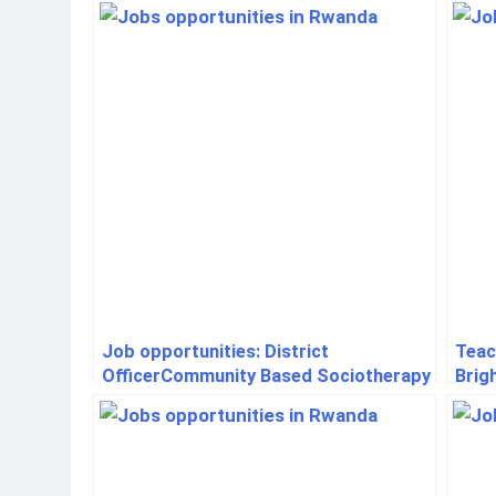
Job opportunities: District
Teac
OfficerCommunity Based Sociotherapy
Brig
Rwanda