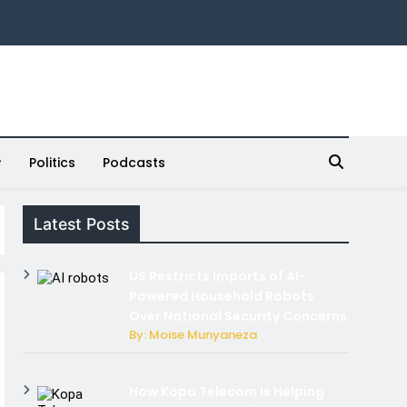
Politics
Podcasts
Latest Posts
US Restricts Imports of AI-
Powered Household Robots
Over National Security Concerns
By: Moise Munyaneza
How Kopa Telecom Is Helping