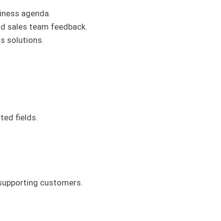
siness agenda.
d sales team feedback.
s solutions.
ted fields.
 supporting customers.