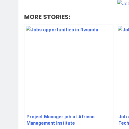
MORE STORIES:
Project Manager job at African
Job o
Management Institute
Tech