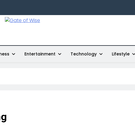
Gate Of Wise
Live Informed
ness
Entertainment
Technology
Lifestyle
ng