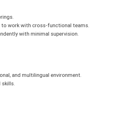
erings.
y to work with cross-functional teams.
endently with minimal supervision.
tional, and multilingual environment.
skills.