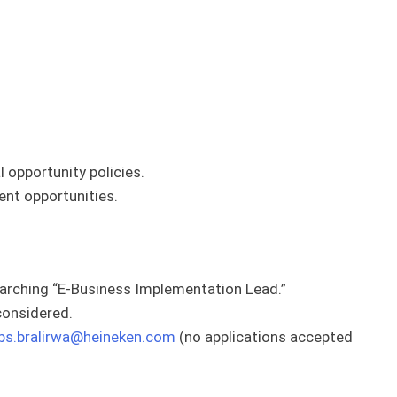
 opportunity policies.
nt opportunities.
arching “E-Business Implementation Lead.”
 considered.
bs.bralirwa@heineken.com
(no applications accepted