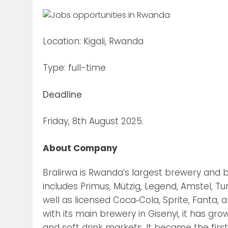
Location: Kigali, Rwanda
Type: full-time
Deadline
Friday, 8th August 2025.
About Company
Bralirwa is Rwanda’s largest brewery and 
includes Primus, Mützig, Legend, Amstel, T
well as licensed Coca‑Cola, Sprite, Fanta,
with its main brewery in Gisenyi, it has 
and soft drink markets. It became the fir