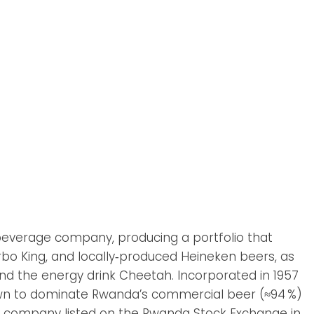
beverage company, producing a portfolio that
urbo King, and locally‑produced Heineken beers, as
 and the energy drink Cheetah. Incorporated in 1957
grown to dominate Rwanda’s commercial beer (≈94 %)
st company listed on the Rwanda Stock Exchange in