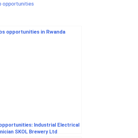
pportunities: Industrial Electrical
nician SKOL Brewery Ltd