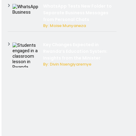
WhatsApp Tests New Folder to
Separate Business Messages
from Personal Chats
By: Moise Munyaneza
Key Changes Expected in
Rwanda’s Education System:
Insights from the Minister
By: Divin Nsengiyaremye