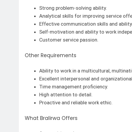
Strong problem-solving ability.
Analytical skills for improving service off
Effective communication skills and abilit
Self-motivation and ability to work indep
Customer service passion.
Other Requirements
Ability to work in a multicultural, multina
Excellent interpersonal and organizational 
Time management proficiency.
High attention to detail.
Proactive and reliable work ethic.
What Bralirwa Offers