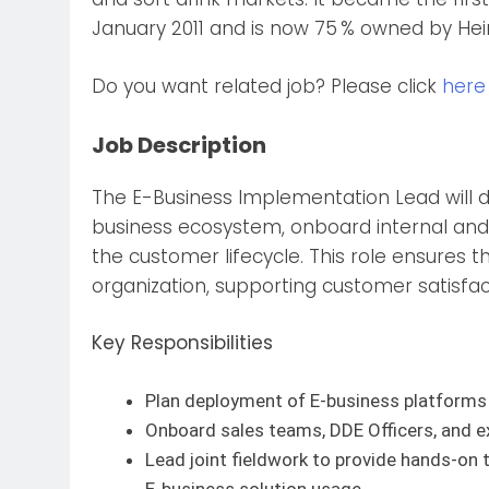
January 2011 and is now 75 % owned by Hein
Do you want related job? Please click
here
Job Description
The E-Business Implementation Lead will dep
business ecosystem, onboard internal and 
the customer lifecycle. This role ensures t
organization, supporting customer satisfac
Key Responsibilities
Plan deployment of E-business platforms 
Onboard sales teams, DDE Officers, and e
Lead joint fieldwork to provide hands-on t
E-business solution usage.