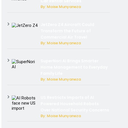
Car Rental Services
By: Moise Munyaneza
JetZero Z4 Aircraft Could
Transform the Future of
Commercial Air Travel
By: Moise Munyaneza
SuperNori AI Brings Smarter
Home Management to Everyday
Family Life
By: Moise Munyaneza
US Restricts Imports of AI
Powered Household Robots
Over National Security Concerns
By: Moise Munyaneza