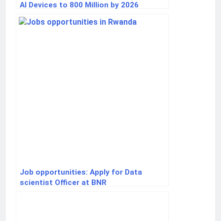
AI Devices to 800 Million by 2026
Job opportunities: Apply for Data
scientist Officer at BNR