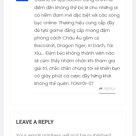
điểm đến không thể bỏ lỡ cho những ai
có niềm đam mê đặc biệt với các sòng
bạc online. Thương hiệu cung cấp đầy
đủ tựa game đẳng cấp mang đậm
phong cách Châu Âu gồm cả
Baccarat, Dragon Tiger, Xì Dách, Tài
Xỉu,… Đảm bảo không thành viên nào
sẽ cảm thấy nhàm chán khi tham gia
giải trí, chắc chắn chúng tôi sẽ khiến bạn
có giây phút cá cược đầy hứng khởi
không thể quên. TONY01-07
REPLY
LEAVE A REPLY
Your email address will not be published.