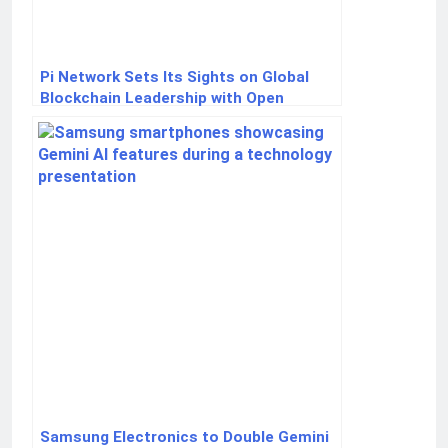
Pi Network Sets Its Sights on Global
Blockchain Leadership with Open
Network Launch
Samsung Electronics to Double Gemini