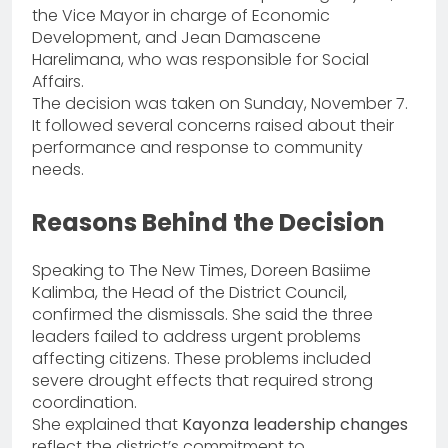
the Vice Mayor in charge of Economic
Development, and Jean Damascene
Harelimana, who was responsible for Social
Affairs.
The decision was taken on Sunday, November 7.
It followed several concerns raised about their
performance and response to community
needs.
Reasons Behind the Decision
Speaking to The New Times, Doreen Basiime
Kalimba, the Head of the District Council,
confirmed the dismissals. She said the three
leaders failed to address urgent problems
affecting citizens. These problems included
severe drought effects that required strong
coordination.
She explained that
Kayonza leadership changes
reflect the district’s commitment to