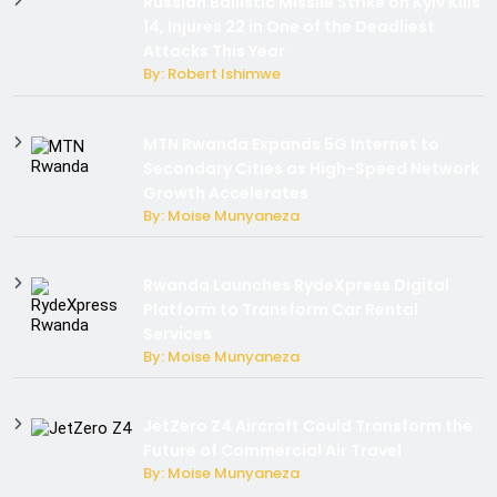
Russian Ballistic Missile Strike on Kyiv Kills
14, Injures 22 in One of the Deadliest
Attacks This Year
By: Robert Ishimwe
MTN Rwanda Expands 5G Internet to
Secondary Cities as High-Speed Network
Growth Accelerates
By: Moise Munyaneza
Rwanda Launches RydeXpress Digital
Platform to Transform Car Rental
Services
By: Moise Munyaneza
JetZero Z4 Aircraft Could Transform the
Future of Commercial Air Travel
By: Moise Munyaneza