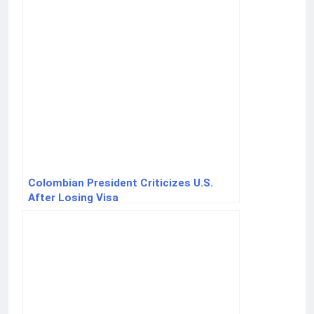
Colombian President Criticizes U.S.
After Losing Visa