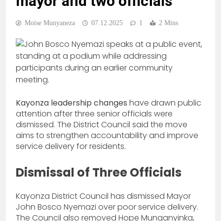
mayor and two officials
Moise Munyaneza
07.12.2025
1
2 Mins
Kayonza leadership changes
have drawn public
attention after three senior officials were
dismissed. The District Council said the move
aims to strengthen accountability and improve
service delivery for residents.
Dismissal of Three Officials
Kayonza District Council has dismissed Mayor
John Bosco Nyemazi over poor service delivery.
The Council also removed Hope Munganyinka,