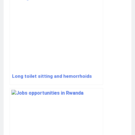
Long toilet sitting and hemorrhoids