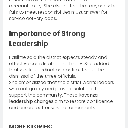
accountability. She also noted that anyone who
fails to meet responsibilities must answer for
service delivery gaps.
Importance of Strong
Leadership
Basiime said the district expects steady and
effective coordination each day. She added
that weak coordination contributed to the
dismissal of the three officials.
She emphasized that the district wants leaders
who act quickly and provide solutions that
support the community. These
Kayonza
leadership changes
aim to restore confidence
and ensure better service for residents.
MORE STORIES: