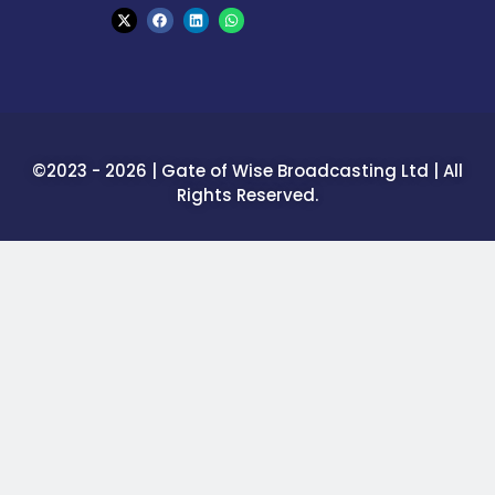
©2023 - 2026 | Gate of Wise Broadcasting Ltd | All
Rights Reserved.