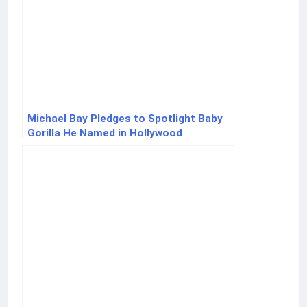
Michael Bay Pledges to Spotlight Baby
Gorilla He Named in Hollywood