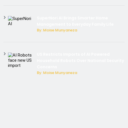
SuperNori AI Brings Smarter Home
Management to Everyday Family Life
By: Moise Munyaneza
US Restricts Imports of AI Powered
Household Robots Over National Security
Concerns
By: Moise Munyaneza