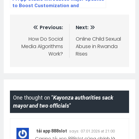
to Boost Customization and
Ecosystem Connectivity
Previous:
Next:
How Do Social
Online Child Sexual
Media Algorithms
Abuse in Rwanda
Work?
Rises
One thought on “
Kayonza authorities sack
mayor and two officials
”
says:
tải app 888slot
07.01.2026 at 21:00
Casino
cũng chính là
tải app 888slot