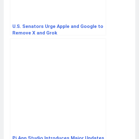
U.S. Senators Urge Apple and Google to
Remove X and Grok
Pi App Studio Introduces Major Updates