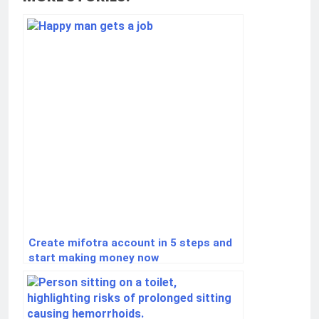
Create mifotra account in 5 steps and
start making money now