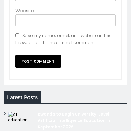
Website
Save my name, email, and website in this
browser for the next time I comment.
Latest Posts
Rwanda to Begin University-Level
Artificial Intelligence Education in
September 2026