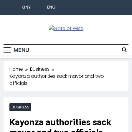
KINY
ENG
Gate Of Wise
Live Informed
MENU
Home
Business
Kayonza authorities sack mayor and two
officials
BUSINESS
Kayonza authorities sack