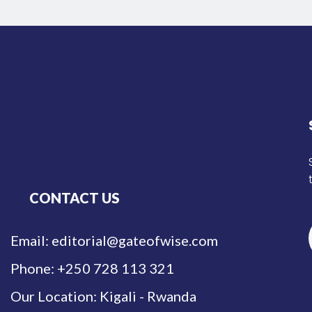
CONTACT US
Email: editorial@gateofwise.com
Phone: +250 728 113 321
Our Location: Kigali - Rwanda