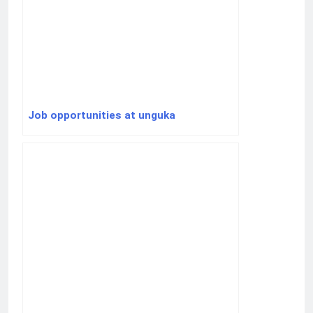
Job opportunities at unguka