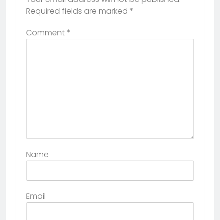
Required fields are marked
*
Comment
*
Name
Email