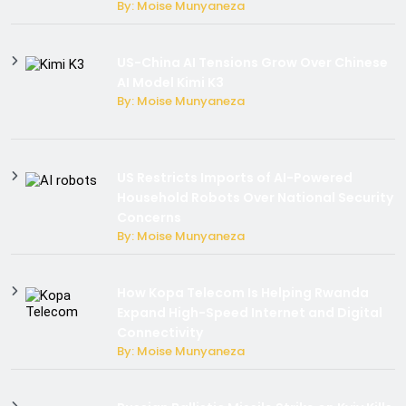
By: Moise Munyaneza
US-China AI Tensions Grow Over Chinese
AI Model Kimi K3
By: Moise Munyaneza
US Restricts Imports of AI-Powered
Household Robots Over National Security
Concerns
By: Moise Munyaneza
How Kopa Telecom Is Helping Rwanda
Expand High-Speed Internet and Digital
Connectivity
By: Moise Munyaneza