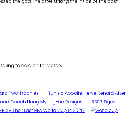
ed the goal line after striking the inside of the post.
iling to hold on for victory.
ard Two Trophies
Tunisia Appoint Hervé Renard After
it and Coach Hong Myung-bo Resigns
RSSB Tigers
 Play Their Last FIFA World Cup in 2026.