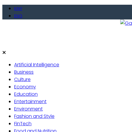
Skip
KINY
to
ENG
content
Gate
Live 
Artificial Intelligence
Business
Culture
Economy
Education
Entertainment
Environment
Fashion and Style
FinTech
Food and Nutrition