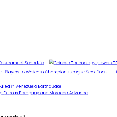
 Tournament Schedule
Players to Watch in Champions League Semi Finals
 Killed in Venezuela Earthquake
up Exits as Paraguay and Morocco Advance
s are marked
*