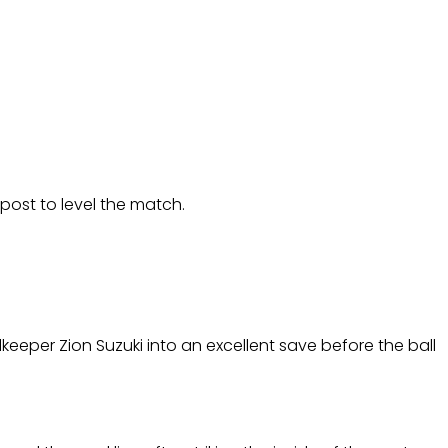
post to level the match.
keeper Zion Suzuki into an excellent save before the ball