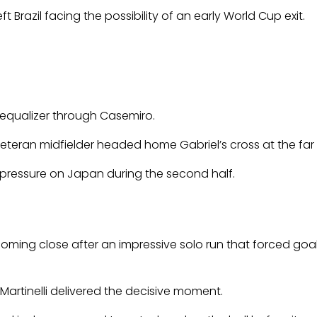
Brazil facing the possibility of an early World Cup exit.
 equalizer through Casemiro.
eteran midfielder headed home Gabriel’s cross at the far 
e pressure on Japan during the second half.
coming close after an impressive solo run that forced goal
Martinelli delivered the decisive moment.