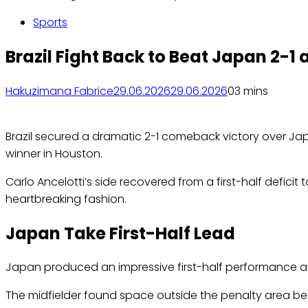
Sports
Brazil Fight Back to Beat Japan 2-1
Hakuzimana Fabrice
29.06.2026
29.06.2026
0
3 mins
Brazil secured a dramatic 2-1 comeback victory over Jap
winner in Houston.
Carlo Ancelotti’s side recovered from a first-half defic
heartbreaking fashion.
Japan Take First-Half Lead
Japan produced an impressive first-half performance 
The midfielder found space outside the penalty area bef