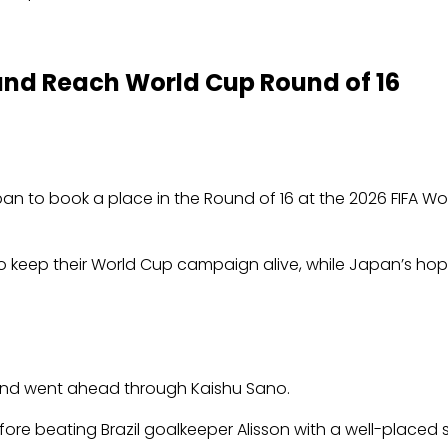
 and Reach World Cup Round of 16
an to book a place in the Round of 16 at the 2026 FIFA Wo
it to keep their World Cup campaign alive, while Japan’s h
and went ahead through Kaishu Sano.
ore beating Brazil goalkeeper Alisson with a well-placed 