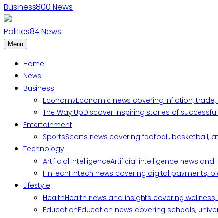
Business
800
News
Politics
84
News
Menu
Home
News
Business
Economy
Economic news covering inflation, trade,
The Way Up
Discover inspiring stories of successf
Entertainment
Sports
Sports news covering football, basketball, a
Technology
Artificial Intelligence
Artificial intelligence news an
FinTech
Fintech news covering digital payments, blo
Lifestyle
Health
Health news and insights covering wellness, m
Education
Education news covering schools, univers