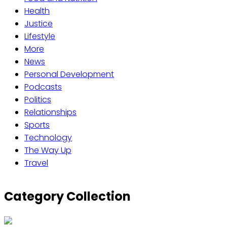
Health
Justice
Lifestyle
More
News
Personal Development
Podcasts
Politics
Relationships
Sports
Technology
The Way Up
Travel
Category Collection