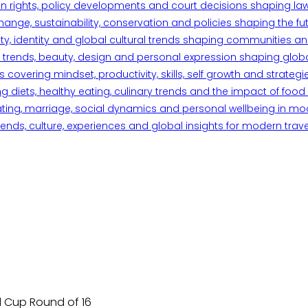
n rights, policy developments and court decisions shaping la
ange, sustainability, conservation and policies shaping the fu
iety, identity and global cultural trends shaping communities an
trends, beauty, design and personal expression shaping global 
overing mindset, productivity, skills, self growth and strategie
 diets, healthy eating, culinary trends and the impact of food o
ating, marriage, social dynamics and personal wellbeing in mo
ends, culture, experiences and global insights for modern trave
d Cup Round of 16