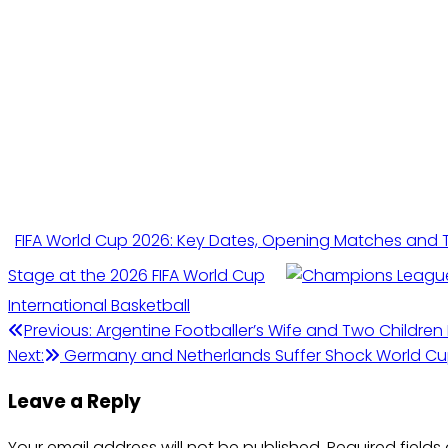
FIFA World Cup 2026: Key Dates, Opening Matches and
Stage at the 2026 FIFA World Cup
International Basketball
Post
Previous:
Argentine Footballer’s Wife and Two Children
Next:
Germany and Netherlands Suffer Shock World C
navigation
Leave a Reply
Your email address will not be published.
Required field