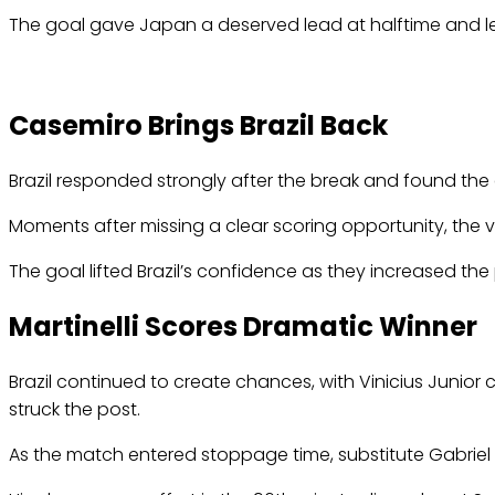
The goal gave Japan a deserved lead at halftime and left 
Casemiro Brings Brazil Back
Brazil responded strongly after the break and found the
Moments after missing a clear scoring opportunity, the v
The goal lifted Brazil’s confidence as they increased th
Martinelli Scores Dramatic Winner
Brazil continued to create chances, with Vinicius Junior 
struck the post.
As the match entered stoppage time, substitute Gabriel 