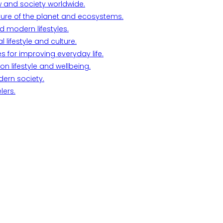
w and society worldwide.
ture of the planet and ecosystems.
d modern lifestyles.
lifestyle and culture.
s for improving everyday life.
n lifestyle and wellbeing.
dern society.
lers.