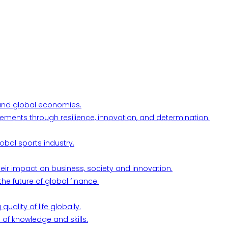
l and global economies.
ements through resilience, innovation, and determination.
obal sports industry.
their impact on business, society and innovation.
he future of global finance.
ality of life globally.
 of knowledge and skills.