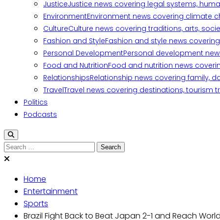
Justice
Justice news covering legal systems, huma
Environment
Environment news covering climate ch
Culture
Culture news covering traditions, arts, soc
Fashion and Style
Fashion and style news covering 
Personal Development
Personal development news c
Food and Nutrition
Food and nutrition news covering
Relationships
Relationship news covering family, d
Travel
Travel news covering destinations, tourism tr
Politics
Podcasts
Search
for:
Home
Entertainment
Sports
Brazil Fight Back to Beat Japan 2-1 and Reach Worl