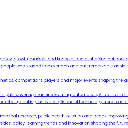
 policy, growth, markets and financial trends shaping nationa
ul people who started from scratch and built remarkable achiev
thletics, competitions, players and major events shaping the gl
d insights covering machine learning, automation, AI tools and 
ckchain, banking innovation, financial technology trends and t
edical research, public health, nutrition and trends improving qu
ities, policy, learning trends and innovation shaping the future