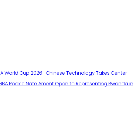
Chinese Technology Takes Center
NBA Rookie Nate Ament Open to Representing Rwanda in