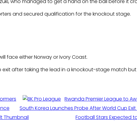
zuki, who managed to get a hand on the ball before it cross
rters and secured qualification for the knockout stage.
will face either Norway or Ivory Coast.
xit after taking the lead in a knockout-stage match but fa
formers
Rwanda Premier League to Aw
ance
South Korea Launches Probe After World Cup Ex
Football Stars Expected to