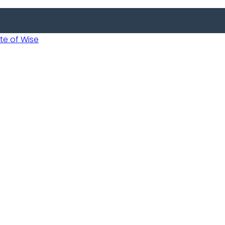
 of Wise
Informed