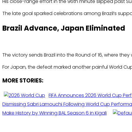
His close-range effort in the 96th minute slipped past Su
The late goal sparked celebrations among Brazil’s suppo
Brazil Advance, Japan Eliminated
The victory sends Brazil into the Round of 16, where they 
For Japan, the defeat marked another painful World Cup e
MORE STORIES:
FIFA Announces 2026 World Cup Per
Dismissing Sabri Lamouchi Following World Cup Perform
Make History by Winning BAL Season 6 in Kigali