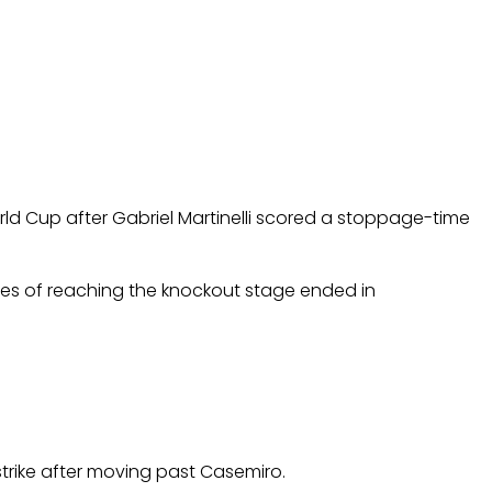
rld Cup after Gabriel Martinelli scored a stoppage-time
opes of reaching the knockout stage ended in
strike after moving past Casemiro.