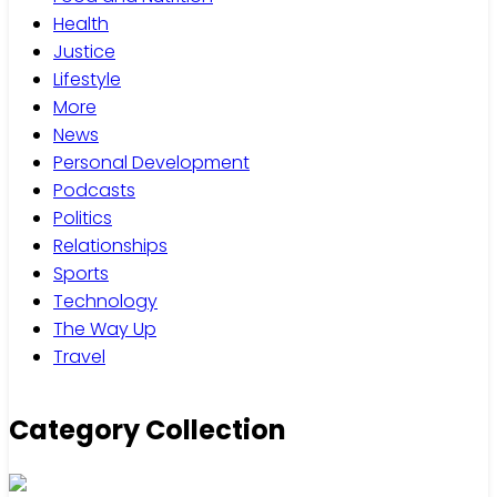
Health
Justice
Lifestyle
More
News
Personal Development
Podcasts
Politics
Relationships
Sports
Technology
The Way Up
Travel
Category Collection