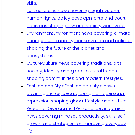
skills.
Justice
Justice news covering legal systems,
human rights, policy developments and court
decisions shaping law and society worldwide.
Environment
Environment news covering climate
change, sustainability, conservation and policies
shaping the future of the planet and
ecosystems.
Culture
Culture news covering traditions, arts,
society, identity and global cultural trends
shaping communities and modern lifestyles.
Fashion and Style
Fashion and style news
covering trends, beauty, design and personal
expression shaping global lifestyle and culture.
Personal Development
Personal development
news covering mindset, productivity, skills, self
growth and strategies for improving everyday
life.