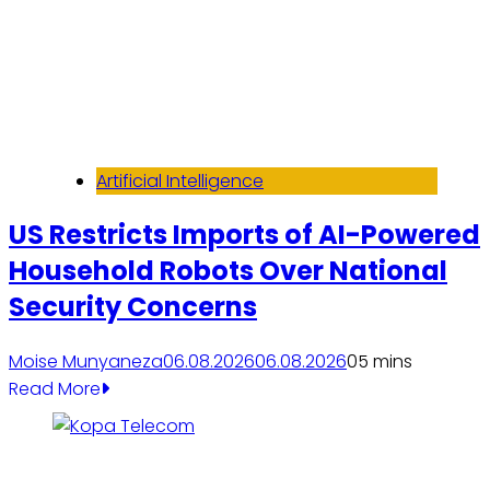
Artificial Intelligence
US Restricts Imports of AI-Powered
Household Robots Over National
Security Concerns
Moise Munyaneza
06.08.2026
06.08.2026
0
5 mins
Read More