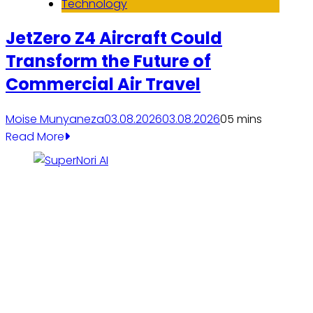
Technology
JetZero Z4 Aircraft Could
Transform the Future of
Commercial Air Travel
Moise Munyaneza
03.08.2026
03.08.2026
0
5 mins
Read More