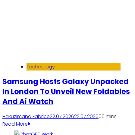
Technology
Samsung Hosts Galaxy Unpacked
In London To Unveil New Foldables
And Ai Watch
Hakuzimana Fabrice
22.07.2026
22.07.2026
0
6 mins
Read More