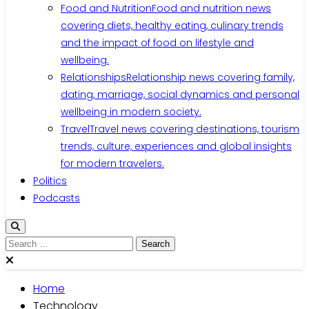
Food and Nutrition
Food and nutrition news
covering diets, healthy eating, culinary trends
and the impact of food on lifestyle and
wellbeing.
Relationships
Relationship news covering family,
dating, marriage, social dynamics and personal
wellbeing in modern society.
Travel
Travel news covering destinations, tourism
trends, culture, experiences and global insights
for modern travelers.
Politics
Podcasts
Home
Technology