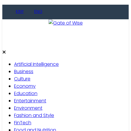
KINY
ENG
Gate of Wise
Live Informed
Artificial Intelligence
Business
Culture
Economy
Education
Entertainment
Environment
Fashion and Style
FinTech
Food and Nutrition