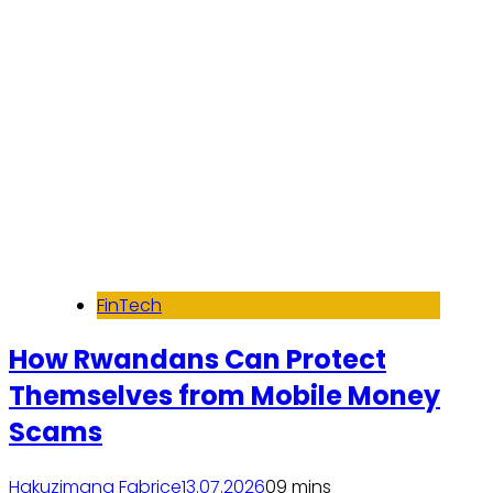
FinTech
How Rwandans Can Protect
Themselves from Mobile Money
Scams
Hakuzimana Fabrice
13.07.2026
0
9 mins