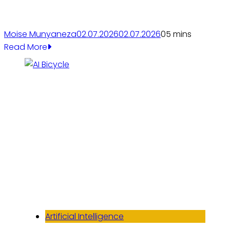
Moise Munyaneza
02.07.2026
02.07.2026
0
5 mins
Read More
Artificial Intelligence