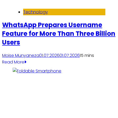
Technology
WhatsApp Prepares Username
Feature for More Than Three Billion
Users
Moise Munyaneza
01.07.2026
01.07.2026
1
5 mins
Read More