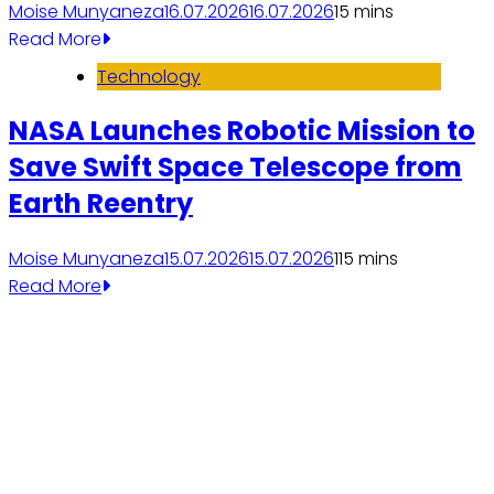
Moise Munyaneza
16.07.2026
16.07.2026
1
5 mins
Read More
Technology
NASA Launches Robotic Mission to
Save Swift Space Telescope from
Earth Reentry
Moise Munyaneza
15.07.2026
15.07.2026
11
5 mins
Read More