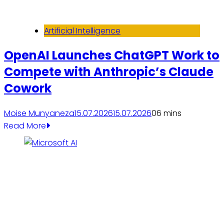
Artificial Intelligence
OpenAI Launches ChatGPT Work to
Compete with Anthropic’s Claude
Cowork
Moise Munyaneza
15.07.2026
15.07.2026
0
6 mins
Read More