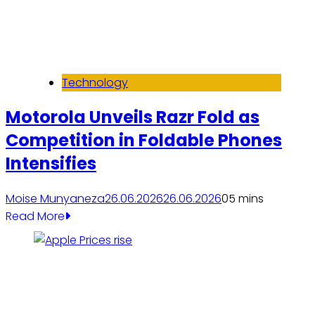
Technology
Motorola Unveils Razr Fold as
Competition in Foldable Phones
Intensifies
Moise Munyaneza
26.06.2026
26.06.2026
0
5 mins
Read More