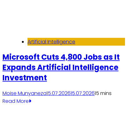
Artificial Intelligence
Microsoft Cuts 4,800 Jobs as It
Expands Artificial Intelligence
Investment
Moise Munyaneza
15.07.2026
15.07.2026
1
5 mins
Read More