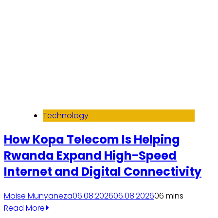
Technology
How Kopa Telecom Is Helping
Rwanda Expand High-Speed
Internet and Digital Connectivity
Moise Munyaneza
06.08.2026
06.08.2026
0
6 mins
Read More