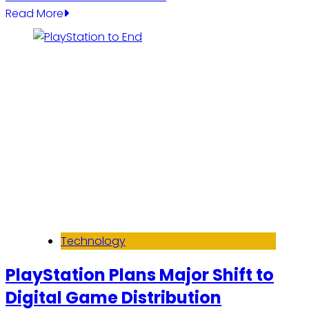
Read More
Technology
PlayStation Plans Major Shift to
Digital Game Distribution