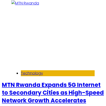
Technology
MTN Rwanda Expands 5G Internet
to Secondary Cities as High-Speed
Network Growth Accelerates