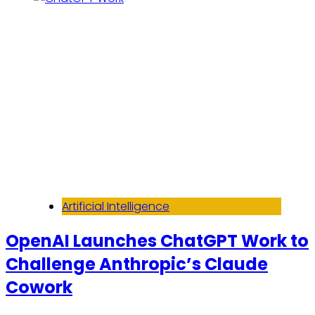
Artificial Intelligence
OpenAI Launches ChatGPT Work to
Challenge Anthropic’s Claude
Cowork