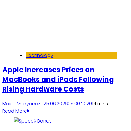
Technology
Apple Increases Prices on
MacBooks and iPads Following
Rising Hardware Costs
Moise Munyaneza
25.06.2026
25.06.2026
1
4 mins
Read More