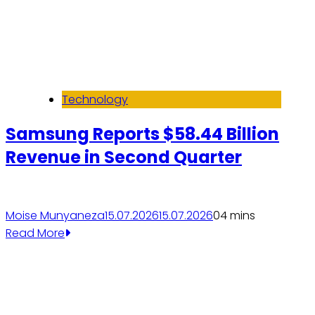
Technology
Samsung Reports $58.44 Billion
Revenue in Second Quarter
Moise Munyaneza
15.07.2026
15.07.2026
0
4 mins
Read More