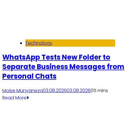
Technology
WhatsApp Tests New Folder to
Separate Business Messages from
Personal Chats
Moise Munyaneza
03.08.2026
03.08.2026
0
5 mins
Read More