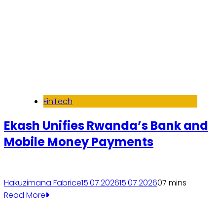
FinTech
Ekash Unifies Rwanda’s Bank and
Mobile Money Payments
Hakuzimana Fabrice
15.07.2026
15.07.2026
0
7 mins
Read More