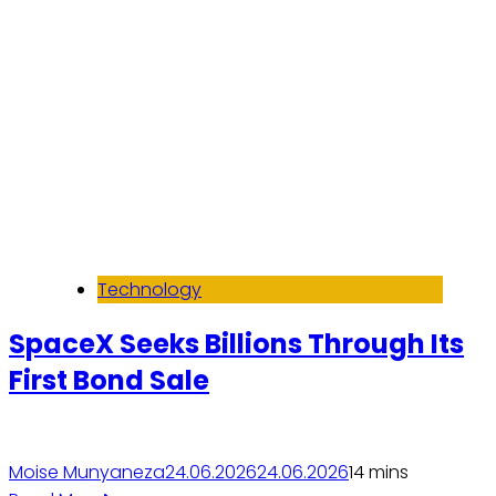
Technology
SpaceX Seeks Billions Through Its
First Bond Sale
Moise Munyaneza
24.06.2026
24.06.2026
1
4 mins