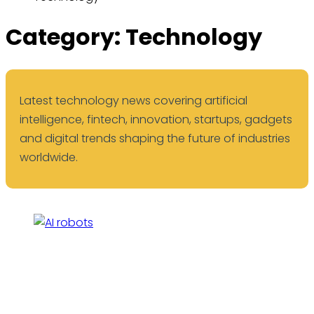
Category:
Technology
Latest technology news covering artificial
intelligence, fintech, innovation, startups, gadgets
and digital trends shaping the future of industries
worldwide.