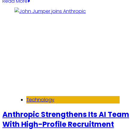
Read More
Technology
Anthropic Strengthens Its AI Team
With High-Profile Recruitment