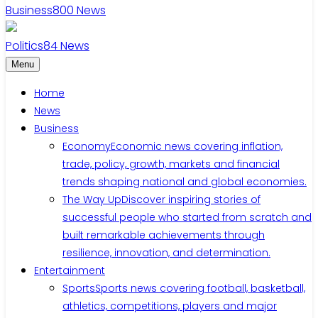
Business
800
News
Politics
84
News
Menu
Home
News
Business
Economy
Economic news covering inflation,
trade, policy, growth, markets and financial
trends shaping national and global economies.
The Way Up
Discover inspiring stories of
successful people who started from scratch and
built remarkable achievements through
resilience, innovation, and determination.
Entertainment
Sports
Sports news covering football, basketball,
athletics, competitions, players and major