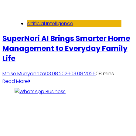
Artificial Intelligence
SuperNori AI Brings Smarter Home
Management to Everyday Family
Life
Moise Munyaneza
03.08.2026
03.08.2026
0
8 mins
Read More