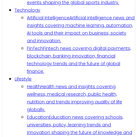
events shaping the global sports industry.
Technology
Artificial Intelligence
Artificial intelligence news and
insights covering machine learning, automation,
AI tools and their impact on business, society
and innovation.
FinTech
Fintech news covering digital payments,
blockchain, banking innovation, financial
technology trends and the future of global
finance.
Lifestyle
Health
Health news and insights covering
wellness, medical research, public health,
nutrition and trends improving quality of life
globally.
Education
Education news covering schools,
universities, policy, learning trends and
innovation shaping the future of knowledge and