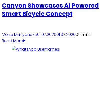
Canyon Showcases AI Powered
Smart Bicycle Concept
Moise Munyaneza
01.07.2026
01.07.2026
0
5 mins
Read More