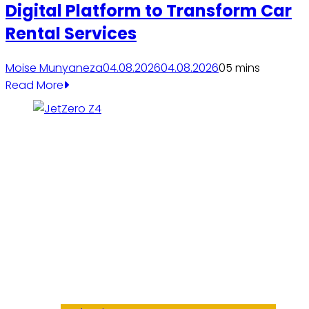
Digital Platform to Transform Car
Rental Services
Moise Munyaneza
04.08.2026
04.08.2026
0
5 mins
Read More