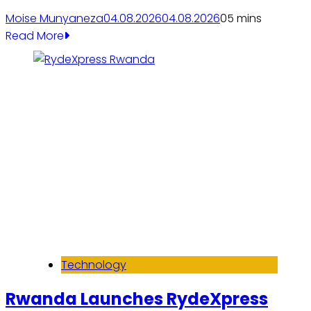
Moise Munyaneza
04.08.2026
04.08.2026
0
5 mins
Read More
Technology
Rwanda Launches RydeXpress